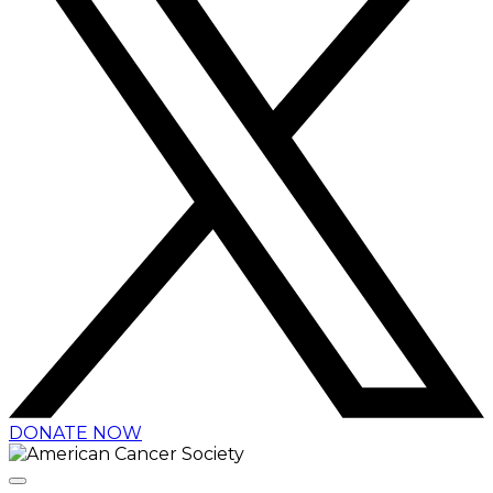
DONATE NOW