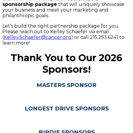
sponsorship package
that will uniquely showcase
your business and meet your marketing and
philanthropic goals.
Let’s build the right partnership package for you.
Please reach out to Kelley Schaefer via email
(
Kelley.Schaefer@cancer.org
) or call 215.253.6241 to
learn more!
Thank You to Our 2026
Sponsors!
MASTERS SPONSOR
LONGEST DRIVE SPONSORS
BIRDIE SPONSORS