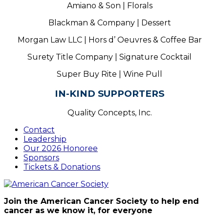
Amiano & Son | Florals
Blackman & Company | Dessert
Morgan Law LLC | Hors d’ Oeuvres & Coffee Bar
Surety Title Company | Signature Cocktail
Super Buy Rite | Wine Pull
IN-KIND SUPPORTERS
Quality Concepts, Inc.
Contact
Leadership
Our 2026 Honoree
Sponsors
Tickets & Donations
Join the American Cancer Society to help end
cancer as we know it, for everyone