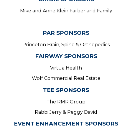
Mike and Anne Klein Farber and Family
PAR SPONSORS
Princeton Brain, Spine & Orthopedics
FAIRWAY SPONSORS
Virtua Health
Wolf Commercial Real Estate
TEE SPONSORS
The RMR Group
Rabbi Jerry & Peggy David
EVENT ENHANCEMENT SPONSORS