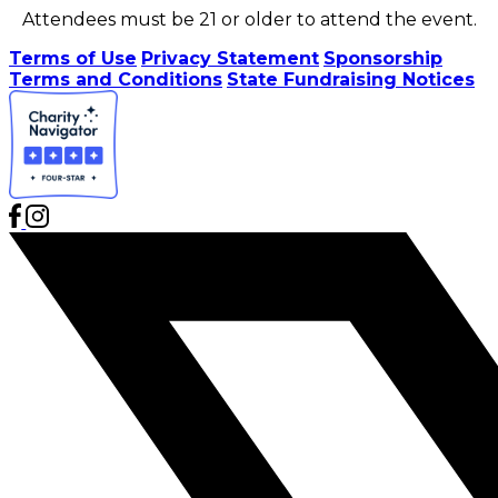
Attendees must be 21 or older to attend the event.
Terms of Use
Privacy Statement
Sponsorship
Terms and Conditions
State Fundraising Notices