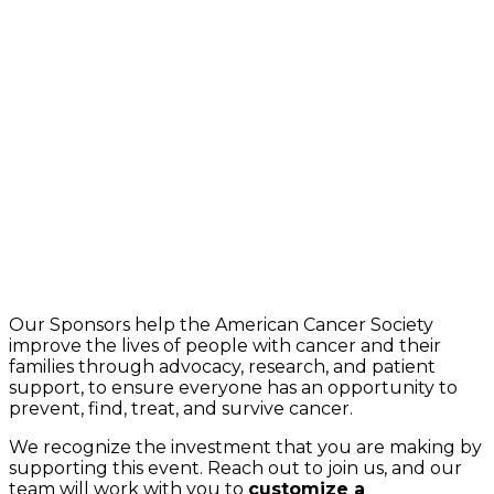
Our Sponsors help the American Cancer Society
improve the lives of people with cancer and their
families through advocacy, research, and patient
support, to ensure everyone has an opportunity to
prevent, find, treat, and survive cancer.
We recognize the investment that you are making by
supporting this event. Reach out to join us, and our
team will work with you to
customize a