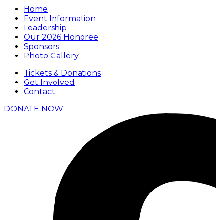
Home
Event Information
Leadership
Our 2026 Honoree
Sponsors
Photo Gallery
Tickets & Donations
Get Involved
Contact
DONATE NOW