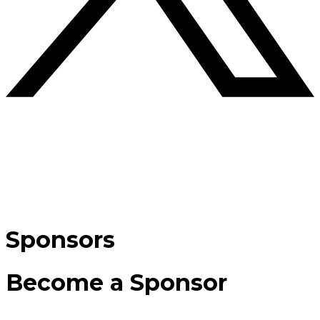
Sponsors
Become a Sponsor